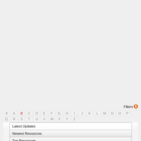
Filters
#
A
B
C
D
E
F
G
H
I
J
K
L
M
N
O
P
Q
R
S
T
U
V
W
X
Y
Z
Latest Updates
Newest Resources
Top Resources