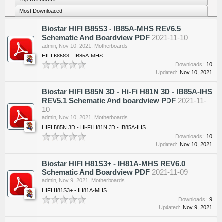
Most Downloaded
Biostar HIFI B85S3 - IB85A-MHS REV6.5
Schematic And Boardview PDF
2021-11-10
admin
,
Nov 10, 2021
,
Motherboards
HIFI B85S3 - IB85A-MHS
Downloads:
10
Updated:
Nov 10, 2021
Biostar HIFI B85N 3D - Hi-Fi H81N 3D - IB85A-IHS
REV5.1 Schematic And boardview PDF
2021-11-
10
admin
,
Nov 10, 2021
,
Motherboards
HIFI B85N 3D - Hi-Fi H81N 3D - IB85A-IHS
Downloads:
10
Updated:
Nov 10, 2021
Biostar HIFI H81S3+ - IH81A-MHS REV6.0
Schematic And Boardview PDF
2021-11-09
admin
,
Nov 9, 2021
,
Motherboards
HIFI H81S3+ - IH81A-MHS
Downloads:
9
Updated:
Nov 9, 2021