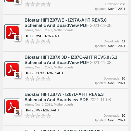
Downloads:
8
Updated:
Nov 9, 2021
Biostar HIFI Z97WE - IZ97A-AHT REV5.0
Schematic And BoardView PDF
2021-11-08
admin
,
Nov 8, 2021
,
Motherboards
HIFI Z97WE - IZ97A-AHT
Downloads:
11
Updated:
Nov 8, 2021
Biostar HIFI Z87X 3D - IZ87C-AHT REV5.0 /5.1
Schematic And BoardView PDF
2021-11-08
admin
,
Nov 8, 2021
,
Motherboards
HIFI Z87X 3D - IZ87C-AHT
Downloads:
10
Updated:
Nov 8, 2021
Biostar HIFI Z87W - IZ87D-AHT REV5.3
Schematic And Boardview PDF
2021-11-08
admin
,
Nov 8, 2021
,
Motherboards
HIFI Z87W - IZ87D-AHT
Downloads:
10
Updated:
Nov 8, 2021