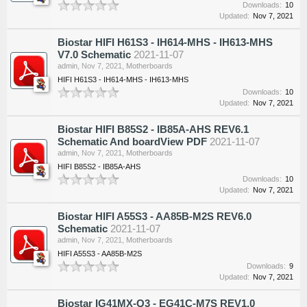
Downloads:
10
Updated:
Nov 7, 2021
Biostar HIFI H61S3 - IH614-MHS - IH613-MHS
V7.0 Schematic
2021-11-07
admin
,
Nov 7, 2021
,
Motherboards
HIFI H61S3 - IH614-MHS - IH613-MHS
Downloads:
10
Updated:
Nov 7, 2021
Biostar HIFI B85S2 - IB85A-AHS REV6.1
Schematic And boardView PDF
2021-11-07
admin
,
Nov 7, 2021
,
Motherboards
HIFI B85S2 - IB85A-AHS
Downloads:
10
Updated:
Nov 7, 2021
Biostar HIFI A55S3 - AA85B-M2S REV6.0
Schematic
2021-11-07
admin
,
Nov 7, 2021
,
Motherboards
HIFI A55S3 - AA85B-M2S
Downloads:
9
Updated:
Nov 7, 2021
Biostar IG41MX-Q3 - EG41C-M7S REV1.0