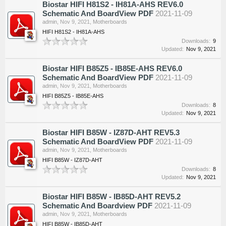
Biostar HIFI H81S2 - IH81A-AHS REV6.0
Schematic And BoardView PDF
2021-11-09
admin
,
Nov 9, 2021
,
Motherboards
HIFI H81S2 - IH81A-AHS
Downloads:
9
Updated:
Nov 9, 2021
Biostar HIFI B85Z5 - IB85E-AHS REV6.0
Schematic And BoardView PDF
2021-11-09
admin
,
Nov 9, 2021
,
Motherboards
HIFI B85Z5 - IB85E-AHS
Downloads:
8
Updated:
Nov 9, 2021
Biostar HIFI B85W - IZ87D-AHT REV5.3
Schematic And BoardView PDF
2021-11-09
admin
,
Nov 9, 2021
,
Motherboards
HIFI B85W - IZ87D-AHT
Downloads:
8
Updated:
Nov 9, 2021
Biostar HIFI B85W - IB85D-AHT REV5.2
Schematic And Boardview PDF
2021-11-09
admin
,
Nov 9, 2021
,
Motherboards
HIFI B85W - IB85D-AHT