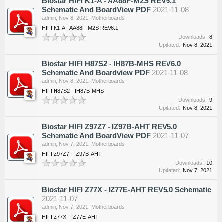
Biostar HIFI K1-A - AA88F-M2S REV6.1
Schematic And BoardView PDF
2021-11-08
admin
,
Nov 8, 2021
,
Motherboards
HIFI K1-A - AA88F-M2S REV6.1
Downloads:
8
Updated:
Nov 8, 2021
Biostar HIFI H87S2 - IH87B-MHS REV6.0
Schematic And Boardview PDF
2021-11-08
admin
,
Nov 8, 2021
,
Motherboards
HIFI H87S2 - IH87B-MHS
Downloads:
9
Updated:
Nov 8, 2021
Biostar HIFI Z97Z7 - IZ97B-AHT REV5.0
Schematic And BoardView PDF
2021-11-07
admin
,
Nov 7, 2021
,
Motherboards
HIFI Z97Z7 - IZ97B-AHT
Downloads:
10
Updated:
Nov 7, 2021
Biostar HIFI Z77X - IZ77E-AHT REV5.0 Schematic
2021-11-07
admin
,
Nov 7, 2021
,
Motherboards
HIFI Z77X - IZ77E-AHT