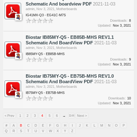
Schematic And boardview PDF
2021-11-03
admin
,
Nov 3, 2021
,
Motherboards
IG41MX-Q3 - EG41C-M7S
Downloads:
8
Updated:
Nov 3, 2021
Biostar IB85MY-Q5 - EB85B-MHS REV1.1
Schematic And BoardView PDF
2021-11-03
admin
,
Nov 3, 2021
,
Motherboards
IB85MY-Q5 - EB85B-MHS
Downloads:
9
Updated:
Nov 3, 2021
Biostar IB75MY-Q5 - EB75B-MHS REV1.0
Schematic And BoardView PDF
2021-11-03
admin
,
Nov 3, 2021
,
Motherboards
IB75MY-Q5 - EB75B-MHS
Downloads:
10
Updated:
Nov 3, 2021
< Prev
1
2
3
4
5
6
→
Next >
1144
#
A
B
C
D
E
F
G
H
I
J
K
L
M
N
O
P
Q
R
S
T
U
V
W
X
Y
Z