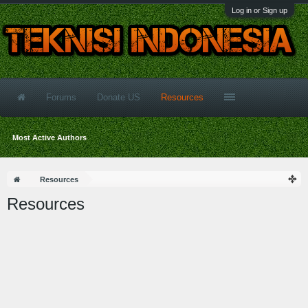
Log in or Sign up
Forums
Donate US
Resources
Most Active Authors
Resources
Resources