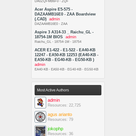
DA0ZQFMB6F0 - ZQF
Acer Aspire E5-575 -
DAZAAMB16E0 - ZAA Boardview
(.CAD)
admin
DAZAAMB16E0 - ZAA
Aspire 3 A314-33 _ Raichu_GL -
18754-1M BIOS
admin
Raichu_GL - 18754-1M - 18754
ACER E1-422 - E1-522 - EA40-KB
12247 - EA50-KB 12253 (EA40-KB -
EA50-KB - EG40-KB - EG50-KB )
admin
EA40-KB - EA50-KB - EG40-KB - EG50-KB
Most Active Authors
admin
Resources: 22,725
agus arianto
Resources: 79
jokophp
Resources: 36