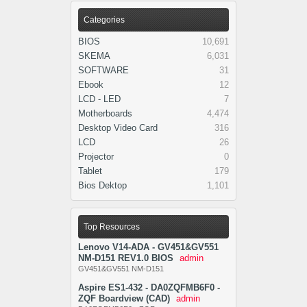
Categories
BIOS
10,691
SKEMA
6,031
SOFTWARE
31
Ebook
12
LCD - LED
7
Motherboards
4,474
Desktop Video Card
316
LCD
26
Projector
0
Tablet
179
Bios Dektop
1,101
Top Resources
Lenovo V14-ADA - GV451&GV551
NM-D151 REV1.0 BIOS
admin
GV451&GV551 NM-D151
Aspire ES1-432 - DA0ZQFMB6F0 -
ZQF Boardview (CAD)
admin