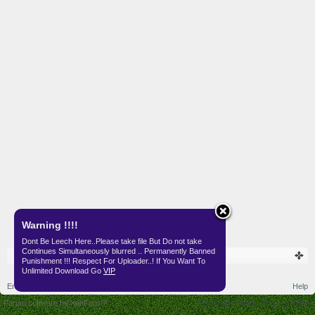
Warning !!!!
Dont Be Leech Here..Please take file But Do not take
Continues Simultaneously blurred .. Permanently Banned
Punishment !!! Respect For Uploader..! If You Want To
Unlimited Download Go
VIP
English (US)
Help
Forum software by XenForo™
Terms and Rules
Privacy Policy