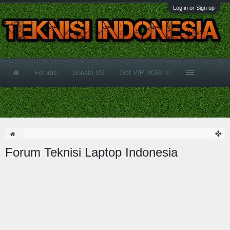
Log in or Sign up
Forums
Donate US
Get VIP NOW !!!
Forum Teknisi Laptop Indonesia