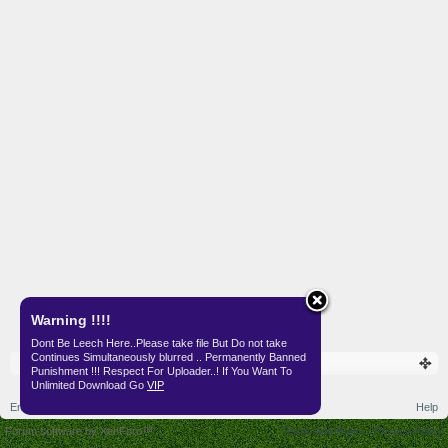
Warning !!!!
Dont Be Leech Here..Please take file But Do not take
Continues Simultaneously blurred .. Permanently Banned
Punishment !!! Respect For Uploader..! If You Want To
Unlimited Download Go
VIP
English (US)
Help
Forum software by XenForo™
Terms and Rules
Privacy Policy