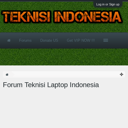
Log in or Sign up
Forums
Donate US
Get VIP NOW !!!
Forum Teknisi Laptop Indonesia