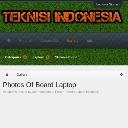
Log in or Sign up
Forums
Donate US
Gallery
Categories
Explore
Streams Cloud
Gallery
Photos Of Board Laptop
All albums posted by our members at Forum Teknisi Laptop Indonesia