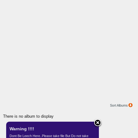
Sort Albums
There is no album to display
Warning !!!!
Gallery by
Teknisi Indonesia
Dont Be Leech Here..Please take file But Do not take