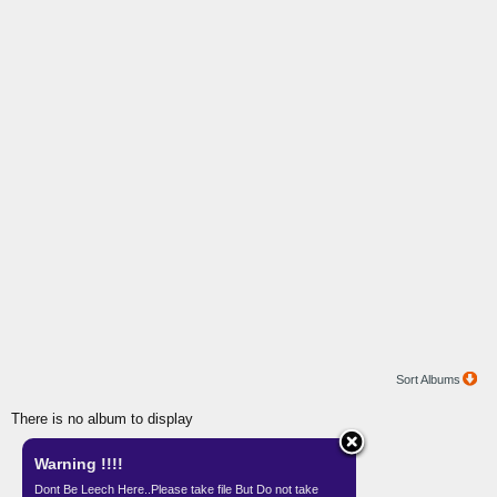
Sort Albums
There is no album to display
Warning !!!!
Gallery by
Teknisi Indonesia
Dont Be Leech Here..Please take file But Do not take