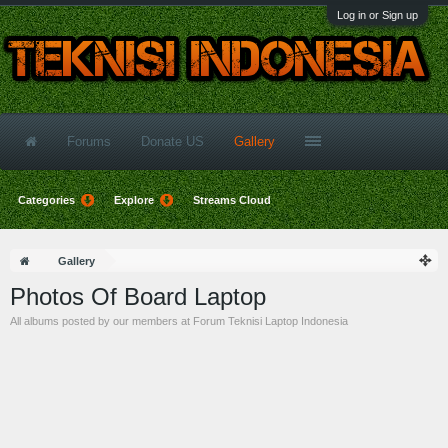
Log in or Sign up
Forums
Donate US
Gallery
Categories
Explore
Streams Cloud
Gallery
Photos Of Board Laptop
All albums posted by our members at Forum Teknisi Laptop Indonesia